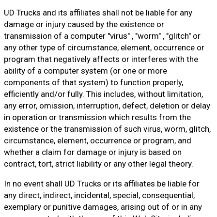
UD Trucks and its affiliates shall not be liable for any
damage or injury caused by the existence or
transmission of a computer "virus" , "worm" , "glitch" or
any other type of circumstance, element, occurrence or
program that negatively affects or interferes with the
ability of a computer system (or one or more
components of that system) to function properly,
efficiently and/or fully. This includes, without limitation,
any error, omission, interruption, defect, deletion or delay
in operation or transmission which results from the
existence or the transmission of such virus, worm, glitch,
circumstance, element, occurrence or program, and
whether a claim for damage or injury is based on
contract, tort, strict liability or any other legal theory.
In no event shall UD Trucks or its affiliates be liable for
any direct, indirect, incidental, special, consequential,
exemplary or punitive damages, arising out of or in any