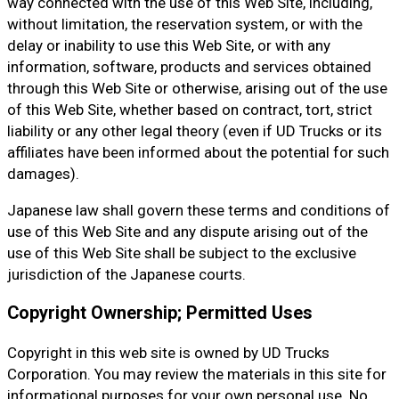
way connected with the use of this Web Site, including,
without limitation, the reservation system, or with the
delay or inability to use this Web Site, or with any
information, software, products and services obtained
through this Web Site or otherwise, arising out of the use
of this Web Site, whether based on contract, tort, strict
liability or any other legal theory (even if UD Trucks or its
affiliates have been informed about the potential for such
damages).
Japanese law shall govern these terms and conditions of
use of this Web Site and any dispute arising out of the
use of this Web Site shall be subject to the exclusive
jurisdiction of the Japanese courts.
Copyright Ownership; Permitted Uses
Copyright in this web site is owned by UD Trucks
Corporation. You may review the materials in this site for
informational purposes for your own personal use. No