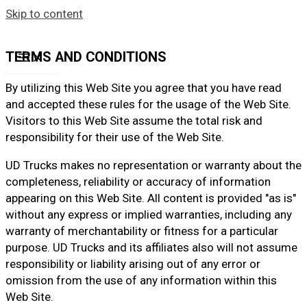
Skip to content
TERMS AND CONDITIONS
By utilizing this Web Site you agree that you have read
and accepted these rules for the usage of the Web Site.
Visitors to this Web Site assume the total risk and
responsibility for their use of the Web Site.
UD Trucks makes no representation or warranty about the
completeness, reliability or accuracy of information
appearing on this Web Site. All content is provided "as is"
without any express or implied warranties, including any
warranty of merchantability or fitness for a particular
purpose. UD Trucks and its affiliates also will not assume
responsibility or liability arising out of any error or
omission from the use of any information within this
Web Site.