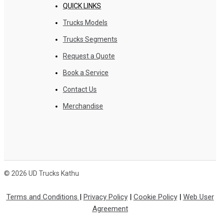
QUICK LINKS
Trucks Models
Trucks Segments
Request a Quote
Book a Service
Contact Us
Merchandise
© 2026 UD Trucks Kathu
Terms and Conditions
|
Privacy Policy
|
Cookie Policy
|
Web User
Agreement