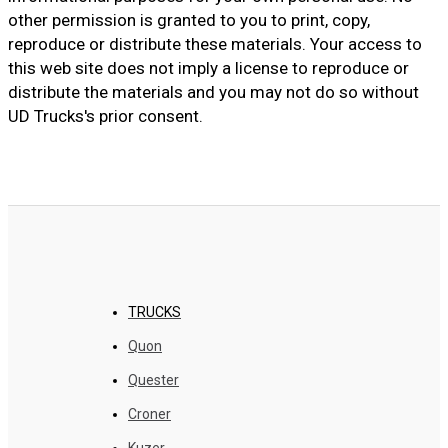
other permission is granted to you to print, copy,
reproduce or distribute these materials. Your access to
this web site does not imply a license to reproduce or
distribute the materials and you may not do so without
UD Trucks's prior consent.
TRUCKS
Quon
Quester
Croner
Kuzer