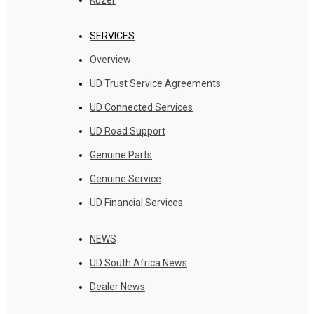
SERVICES
Overview
UD Trust Service Agreements
UD Connected Services
UD Road Support
Genuine Parts
Genuine Service
UD Financial Services
NEWS
UD South Africa News
Dealer News